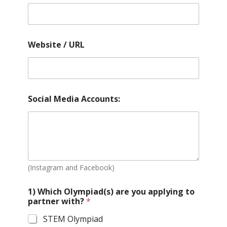
Website / URL
Social Media Accounts:
(Instagram and Facebook)
1) Which Olympiad(s) are you applying to
partner with?
*
STEM Olympiad