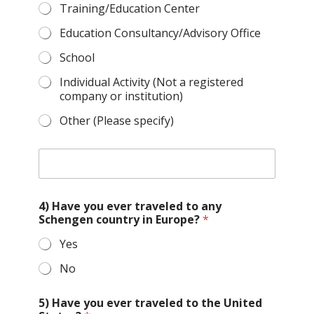
Training/Education Center
Education Consultancy/Advisory Office
School
Individual Activity (Not a registered
company or institution)
Other (Please specify)
O
t
h
e
4) Have you ever traveled to any
r
Schengen country in Europe?
*
t
y
Yes
p
e
No
o
f
o
5) Have you ever traveled to the United