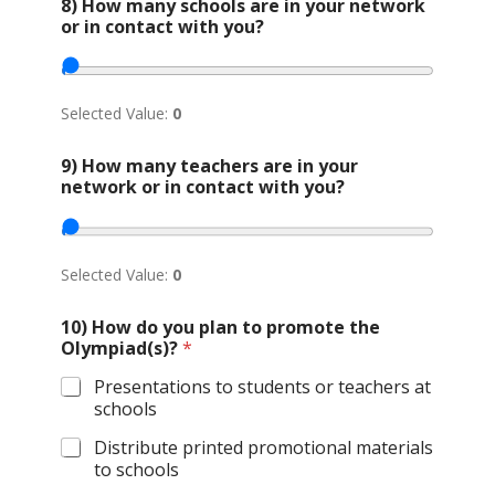
8) How many schools are in your network
or in contact with you?
Selected Value:
0
9) How many teachers are in your
network or in contact with you?
Selected Value:
0
10) How do you plan to promote the
Olympiad(s)?
*
Presentations to students or teachers at
schools
Distribute printed promotional materials
to schools