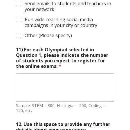
Send emails to students and teachers in
your network
Run wide-reaching social media
campaigns in your city or country
Other (Please specify)
11) For each Olympiad selected in
Question 1, please indicate the number
of students you expect to register for
the online exams:
*
Sample: STEM – 300, Hi-Lingua – 200, Coding –
150, etc.
12. Use this space to provide any further
details about your experience,