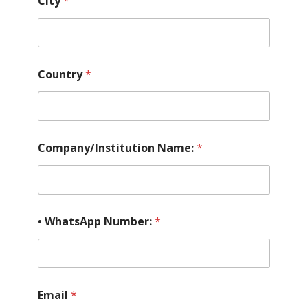
City
*
Country
*
Company/Institution Name:
*
• WhatsApp Number:
*
Email
*