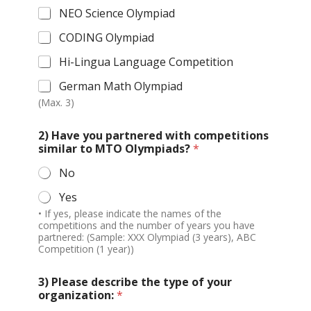
NEO Science Olympiad
CODING Olympiad
Hi-Lingua Language Competition
German Math Olympiad
(Max. 3)
2) Have you partnered with competitions
similar to MTO Olympiads?
*
No
Yes
• If yes, please indicate the names of the
competitions and the number of years you have
partnered: (Sample: XXX Olympiad (3 years), ABC
Competition (1 year))
3) Please describe the type of your
organization:
*