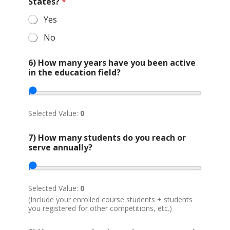
r
States?
*
g
a
Yes
n
No
i
z
a
6) How many years have you been active
t
in the education field?
i
o
n
*
Selected Value:
0
a
7) How many students do you reach or
b
serve annually?
o
u
t
o
r
Selected Value:
0
*
(Include your enrolled course students + students
you registered for other competitions, etc.)