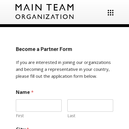
Become a Partner Form
If you are interested in joining our organizations
and becoming a representative in your country,
please fill out the application form below.
Name
*
First
Last