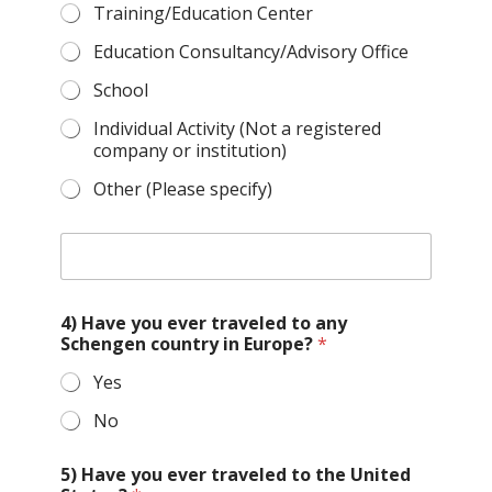
Training/Education Center
Education Consultancy/Advisory Office
School
Individual Activity (Not a registered
company or institution)
Other (Please specify)
O
t
h
e
4) Have you ever traveled to any
r
Schengen country in Europe?
*
t
y
Yes
p
e
No
o
f
o
5) Have you ever traveled to the United