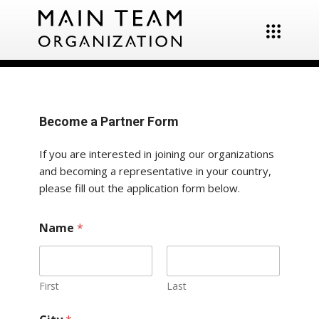
Become a Partner Form
If you are interested in joining our organizations
and becoming a representative in your country,
please fill out the application form below.
Name
*
First
Last