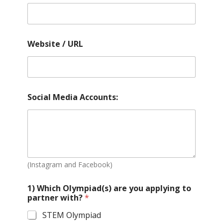
Website / URL
Social Media Accounts:
(Instagram and Facebook)
1) Which Olympiad(s) are you applying to
partner with?
*
STEM Olympiad