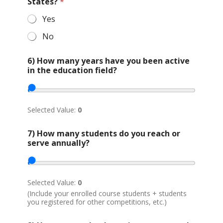
r
States?
*
g
a
Yes
n
No
i
z
a
6) How many years have you been active
t
in the education field?
i
o
n
*
Selected Value:
0
7) How many students do you reach or
serve annually?
Selected Value:
0
(Include your enrolled course students + students
you registered for other competitions, etc.)