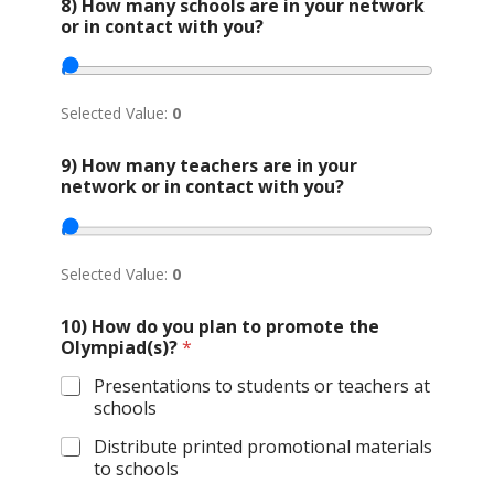
8) How many schools are in your network
or in contact with you?
Selected Value:
0
9) How many teachers are in your
network or in contact with you?
Selected Value:
0
10) How do you plan to promote the
Olympiad(s)?
*
Presentations to students or teachers at
schools
Distribute printed promotional materials
to schools