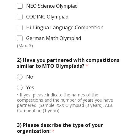
NEO Science Olympiad
CODING Olympiad
Hi-Lingua Language Competition
German Math Olympiad
(Max. 3)
2) Have you partnered with competitions
similar to MTO Olympiads?
*
No
Yes
• If yes, please indicate the names of the
competitions and the number of years you have
partnered: (Sample: XXX Olympiad (3 years), ABC
Competition (1 year))
3) Please describe the type of your
organization:
*