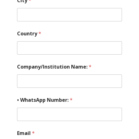
City
*
*
Country
*
o
f
p
l
a
n
Company/Institution Name:
*
• WhatsApp Number:
*
Email
*