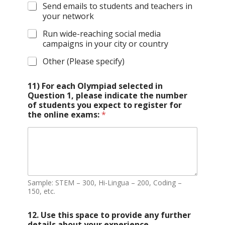
Send emails to students and teachers in
your network
Run wide-reaching social media
campaigns in your city or country
Other (Please specify)
11) For each Olympiad selected in
Question 1, please indicate the number
of students you expect to register for
the online exams:
*
Sample: STEM – 300, Hi-Lingua – 200, Coding –
150, etc.
12. Use this space to provide any further
details about your experience,