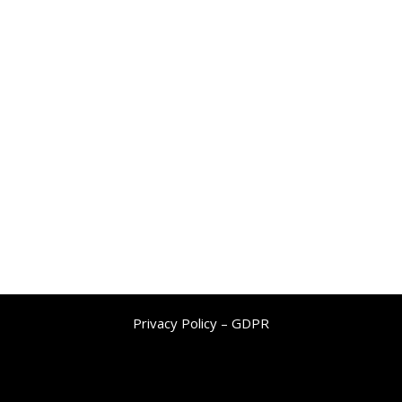
Privacy Policy – GDPR