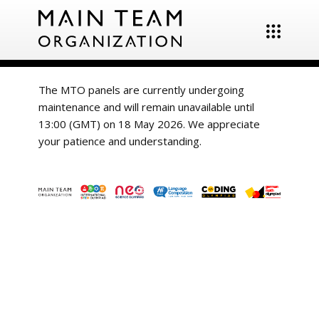
The MTO panels are currently undergoing
maintenance and will remain unavailable until
13:00 (GMT) on 18 May 2026. We appreciate
your patience and understanding.